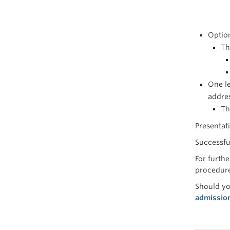
Optio
Th
One le
addres
Th
Presentat
Successfu
For furthe
procedure
Should yo
admissio