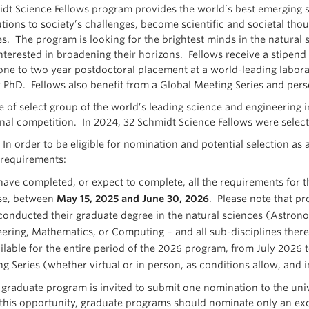
dt Science Fellows program provides the world’s best emerging sc
utions to society’s challenges, become scientific and societal th
es. The program is looking for the brightest minds in the natura
nterested in broadening their horizons. Fellows receive a stipen
one to two year postdoctoral placement at a world-leading laborat
r PhD. Fellows also benefit from a Global Meeting Series and per
 of select group of the world’s leading science and engineering in
onal competition. In 2024, 32 Schmidt Science Fellows were selecte
:
In order to be eligible for nomination and potential selection a
 requirements:
ave completed, or expect to complete, all the requirements for th
se, between
May 15, 2025 and June 30, 2026
. Please note that pr
onducted their graduate degree in the natural sciences (Astronom
ering, Mathematics, or Computing – and all sub-disciplines there
ilable for the entire period of the 2026 program, from July 2026
g Series (whether virtual or in person, as conditions allow, and 
graduate program is invited to submit one nomination to the univ
 this opportunity, graduate programs should nominate only an exc