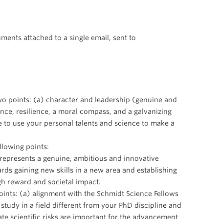
ments attached to a single email, sent to
two points: (a) character and leadership (genuine and
nce, resilience, a moral compass, and a galvanizing
re to use your personal talents and science to make a
lowing points:
 represents a genuine, ambitious and innovative
rds gaining new skills in a new area and establishing
igh reward and societal impact.
oints: (a) alignment with the Schmidt Science Fellows
study in a field different from your PhD discipline and
iate scientific risks are important for the advancement