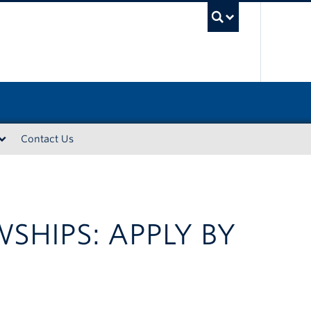
UBC Sea
Contact Us
SHIPS: APPLY BY