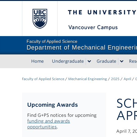
The University of Briti
Faculty of Applied Science
Department of Mechanical Engineeri
Home
Undergraduate
Graduate
Res
Faculty of Applied Science
/
Mechanical Engineering
/
2025
/
April
/
SC
Upcoming Awards
APR
Find G+PS notices for upcoming
funding and awards
opportunities
.
April 7, 2