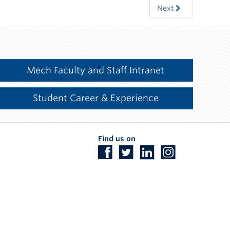
Next
Mech Faculty and Staff Intranet
Student Career & Experience
Find us on