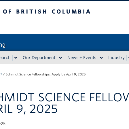
sh Columbia
Vancouver campus
ng
earch
Our Department
News + Events
Industry
07
/
Schmidt Science Fellowships: Apply by April 9, 2025
HMIDT SCIENCE FELLOW
IL 9, 2025
025