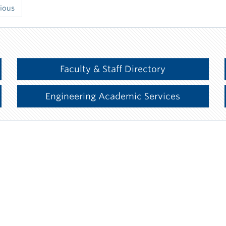
ious
Faculty & Staff Directory
Engineering Academic Services