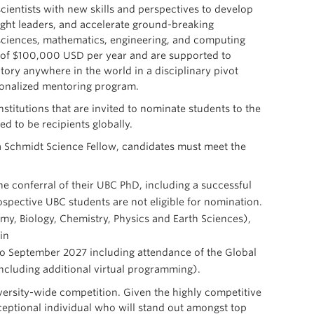
ientists with new skills and perspectives to develop
ought leaders, and accelerate ground-breaking
l sciences, mathematics, engineering, and computing
d of $100,000 USD per year and are supported to
ory anywhere in the world in a disciplinary pivot
sonalized mentoring program.
stitutions that are invited to nominate students to the
d to be recipients globally.
s a Schmidt Science Fellow, candidates must meet the
e conferral of their UBC PhD, including a successful
ospective UBC students are not eligible for nomination.
y, Biology, Chemistry, Physics and Earth Sciences),
in
 to September 2027 including attendance of the Global
including additional virtual programming).
ersity-wide competition. Given the highly competitive
eptional individual who will stand out amongst top