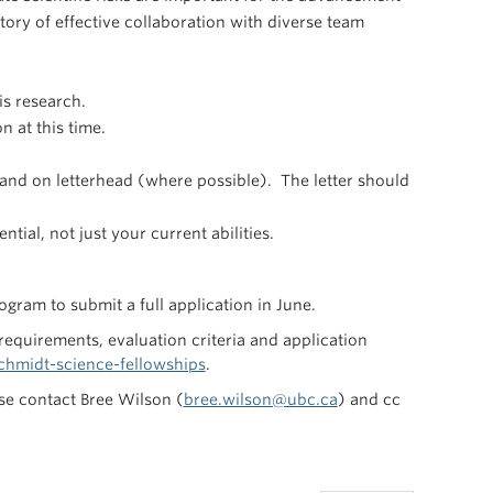
story of effective collaboration with diverse team
is research.
n at this time.
and on letterhead (where possible). The letter should
tial, not just your current abilities.
gram to submit a full application in June.
 requirements, evaluation criteria and application
hmidt-science-fellowships
.
se contact Bree Wilson (
bree.wilson@ubc.ca
) and cc