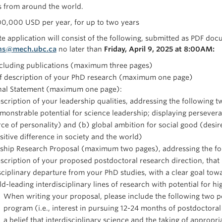
s from around the world.
00,000 USD per year, for up to two years
e application will consist of the following, submitted as PDF docu
ns@mech.ubc.ca
no later than
Friday, April 9, 2025 at 8:00AM
:
ncluding publications (maximum three pages)
ef description of your PhD research (maximum one page)
nal Statement (maximum one page):
scription of your leadership qualities, addressing the following 
monstrable potential for science leadership; displaying persevera
rce of personality) and (b) global ambition for social good (desi
sitive difference in society and the world)
ship Research Proposal (maximum two pages), addressing the fol
scription of your proposed postdoctoral research direction, that
sciplinary departure from your PhD studies, with a clear goal towa
eld-leading interdisciplinary lines of research with potential for h
When writing your proposal, please include the following two p
program (i.e., interest in pursuing 12-24 months of postdoctoral 
a belief that interdisciplinary science and the taking of appropr