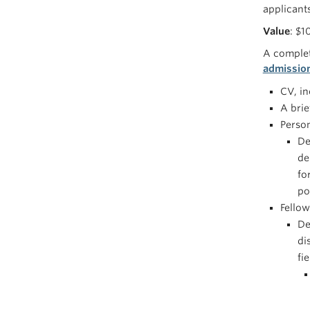
applicant
Value
: $1
A complet
admissio
CV, i
A bri
Perso
De
de
fo
po
Fellow
De
di
fi