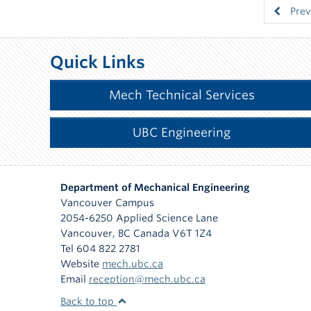
Prev
Quick Links
Mech Technical Services
UBC Engineering
Department of Mechanical Engineering
Vancouver Campus
2054-6250 Applied Science Lane
Vancouver
,
BC
Canada
V6T 1Z4
Tel 604 822 2781
Website
mech.ubc.ca
Email
reception@mech.ubc.ca
Back to top