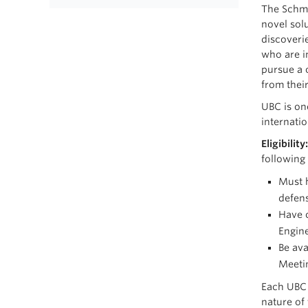
The Schmi
novel sol
discoveri
who are i
pursue a 
from thei
UBC is one
internati
Eligibility
following
Must h
defen
Have c
Engine
Be ava
Meetin
Each UBC 
nature of