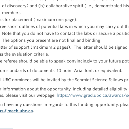
of discovery) and (b) collaborative spirit (i.e., demonstrated hi
members.
ns for placement (maximum one page):
ree short outlines of potential labs in which you may carry out th
Note that you do not have to contact the labs or secure a positio
The options you present are not final and binding
tter of support (maximum 2 pages). The letter should be signed 
s the evaluation criteria.
e referee should be able to speak convincingly to your future poten
ion standards of documents: 10 point Arial font, or equivalent.
l UBC nominees will be invited by the Schmidt Science Fellows pro
r information about the opportunity, including detailed eligibility
s, please visit our webpage:
https://www.grad.ubc.ca/awards/sc
u have any questions in regards to this funding opportunity, plea
ns@mech.ubc.ca
.