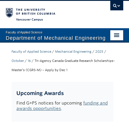
Vancouver campus
Faculty of Applied Science
Department of Mechanical Engineering
Home
Faculty of Applied Science
/
Mechanical Engineering
/
2025
/
Undergraduate
October
/
16
/
Tri-Agency Canada Graduate Research Scholarships-
Master’s (CGRS-M) – Apply by Dec 1
Graduate
Research
Upcoming Awards
Our Department
Find G+PS notices for upcoming
funding and
awards opportunities
.
News + Events
Industry