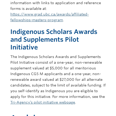
information with links to application and reference
forms is available at:
https://www.grad.ubc.ca/awards/affiliated-
fellowships-masters-program
.
Indigenous Scholars Awards
and Supplements Pilot
Initiative
The Indigenous Scholars Awards and Supplements
Pilot Initiative consist of a one-year, non-renewable
supplement valued at $5,000 for all meritorious
Indigenous CGS M applicants and a one-year, non-
renewable award valued at $27,000 for all alternate
candidates, subject to the limit of available funding. If
you self-identify as Indigenous you are eligible to
apply for this initiative. For more information, see the
Tri-Agency’s pilot initiative webpage
.