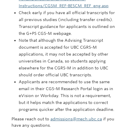
Instructions/CGSM_REF-BESCM_REF_eng.asp
Check early if you have all official transcripts for
all previous studies (including transfer credits).
Transcript guidance for applicants is outlined on
the G+PS CGS-M webpage.
Note that although the Advising Transcript
document is accepted for UBC CGRS-M
applications, it may not be accepted by other
universities in Canada, so students applying
elsewhere for the CGRS-M in addition to UBC
should order official UBC transcripts.
Applicants are recommended to use the same
email in their CGS-M Research Portal login as in
eVision or Workday. This is not a requirement,
but it helps match the applications to correct
programs quicker after the application deadline.
Please reach out to
admissions@mech.ubc.ca
if you
have any questions.