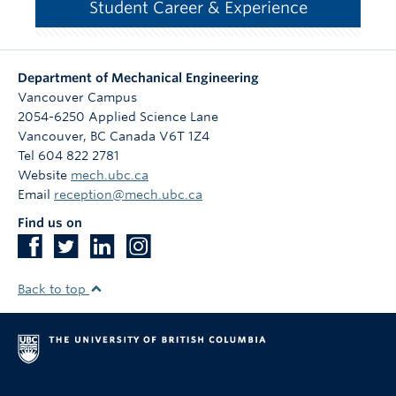
Student Career & Experience
Department of Mechanical Engineering
Vancouver Campus
2054-6250 Applied Science Lane
Vancouver
,
BC
Canada
V6T 1Z4
Tel 604 822 2781
Website
mech.ubc.ca
Email
reception@mech.ubc.ca
Find us on
Back to top