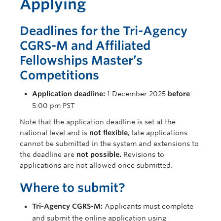
Applying
Deadlines for the Tri-Agency
CGRS-M and Affiliated
Fellowships Master’s
Competitions
Application deadline:
1 December 2025
before
5:00 pm PST
Note that the application deadline is set at the
national level and is
not flexible
; late applications
cannot be submitted in the system and extensions to
the deadline are
not possible
.
Revisions to
applications are not allowed once submitted.
Where to submit?
Tri-Agency CGRS-M:
Applicants must complete
and submit the online application using