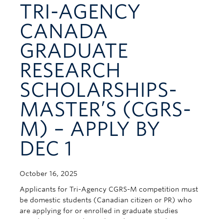
TRI-AGENCY
Contact Us
CANADA
GRADUATE
RESEARCH
SCHOLARSHIPS-
MASTER’S (CGRS-
M) – APPLY BY
DEC 1
October 16, 2025
Applicants for Tri-Agency CGRS-M competition must
be domestic students (Canadian citizen or PR) who
are applying for or enrolled in graduate studies