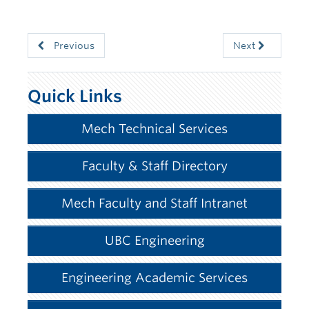
Previous
Next
Quick Links
Mech Technical Services
Faculty & Staff Directory
Mech Faculty and Staff Intranet
UBC Engineering
Engineering Academic Services