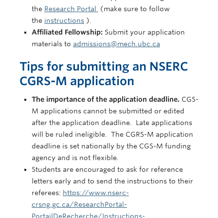
the
Research Portal
(make sure to follow
the
instructions
).
Affiliated Fellowship:
Submit your application
materials to
admissions@mech.ubc.ca
Tips for submitting an NSERC
CGRS-M application
The importance of the application deadline.
CGS-
M applications cannot be submitted or edited
after the application deadline. Late applications
will be ruled ineligible. The CGRS-M application
deadline is set nationally by the CGS-M funding
agency and is not flexible.
Students are encouraged to ask for reference
letters early and to send the instructions to their
referees:
https://www.nserc-
crsng.gc.ca/ResearchPortal-
PortailDeRecherche/Instructions-