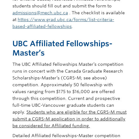
students should fill out and submit the form to
admissions@mech.ubc.ca
. The checklist is available
at
https://www.grad.ubc.ca/forms/list-criteria-
based-affiliated-fellowships
.
UBC Affiliated Fellowships-
Master’s
The UBC Affiliated Fellowships Master’s competition
runs in concert with the Canada Graduate Research
Scholarships-Master’s (CGRS-M; see above)
competition. Approximately 50 fellowship with
values ranging from $175 to $16,000 are offered
through this competition. Current and prospective
full-time UBC-Vancouver graduate students can
apply.
Students who are eligible for the CGRS-M must
submit a CGRS-M application in order to additionally
be considered for Affiliated funding.
Detailed Affiliated Fellowships-Master competition