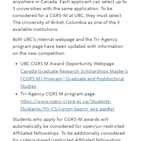
anywhere in Canada. Each applicant can select up to
3 universities with the same application. To be
considered for a CGRS-M at UBC, they must select
The University of British Columbia as one of the 3
available institutions.
Both UBC’s internal webpage and the Tri-Agency
program page have been updated with information
on the new competition:
UBC CGRS M Award Opportunity Webpage:
Canada Graduate Research Scholarships Master’s
(CGRS M) Program | Graduate and Postdoctoral
Studies
Tri-Agency CGRS M program page:
https://www.nserc-crsng.gc.ca/Students-
Etudiants/PG-CS/cgrsm-besrm_eng.asp#a1
Students who apply for CGRS-M awards will
automatically be considered for open/un-restricted
Affiliated Fellowships. To be additionally considered
for criteria-based/restricted Affiliated Fellowships,