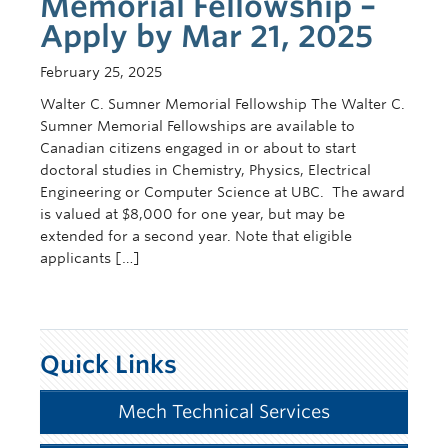
Memorial Fellowship –
Apply by Mar 21, 2025
February 25, 2025
Walter C. Sumner Memorial Fellowship The Walter C.
Sumner Memorial Fellowships are available to
Canadian citizens engaged in or about to start
doctoral studies in Chemistry, Physics, Electrical
Engineering or Computer Science at UBC. The award
is valued at $8,000 for one year, but may be
extended for a second year. Note that eligible
applicants […]
Quick Links
Mech Technical Services