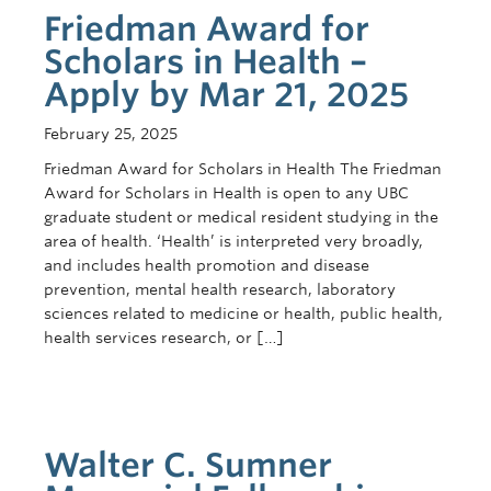
Contact Us
Friedman Award for
Scholars in Health –
Apply by Mar 21, 2025
February 25, 2025
Friedman Award for Scholars in Health The Friedman
Award for Scholars in Health is open to any UBC
graduate student or medical resident studying in the
area of health. ‘Health’ is interpreted very broadly,
and includes health promotion and disease
prevention, mental health research, laboratory
sciences related to medicine or health, public health,
health services research, or […]
Walter C. Sumner