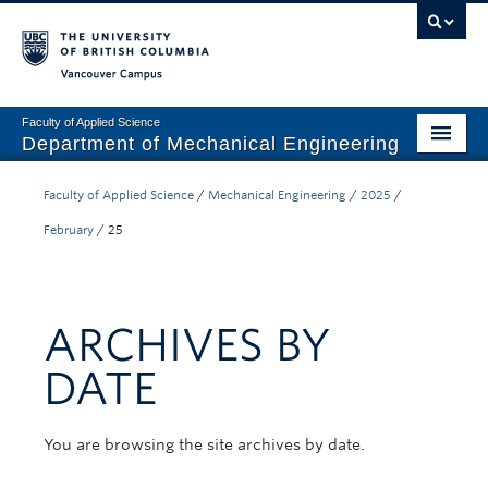
Vancouver campus
Faculty of Applied Science
Department of Mechanical Engineering
Home
Faculty of Applied Science
/
Mechanical Engineering
/
2025
/
Undergraduate
February
/
25
Graduate
Research
ARCHIVES BY
Our Department
DATE
News + Events
You are browsing the site archives by date.
Industry