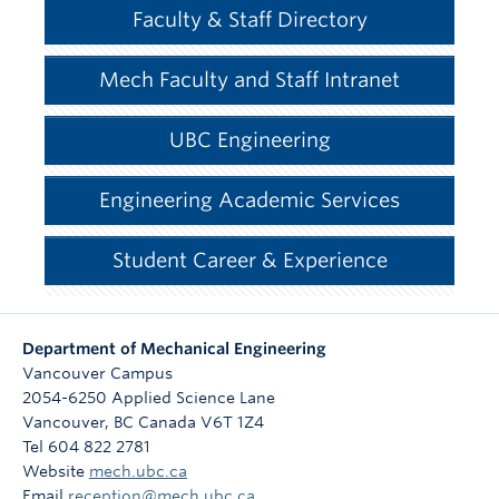
Faculty & Staff Directory
Mech Faculty and Staff Intranet
UBC Engineering
Engineering Academic Services
Student Career & Experience
Department of Mechanical Engineering
Vancouver Campus
2054-6250 Applied Science Lane
Vancouver
,
BC
Canada
V6T 1Z4
Tel 604 822 2781
Website
mech.ubc.ca
Email
reception@mech.ubc.ca