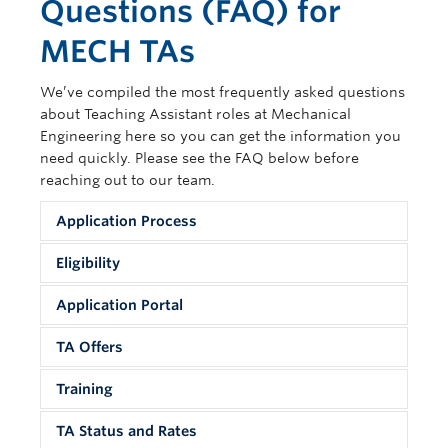
Questions (FAQ) for
Contact Us
MECH TAs
We’ve compiled the most frequently asked questions
about Teaching Assistant roles at Mechanical
Engineering here so you can get the information you
need quickly. Please see the FAQ below before
reaching out to our team.
Application Process
Eligibility
TA Application Process
Application Portal
1. How do I apply to be a TA?
TA Eligibility
TA Offers
You can submit TA applications through the
TA Application Portal
4. What requirements and qualifications do I
appropriate Qualtrics portal listed under “Apply”
need to be a TA?
Training
on
https://mech.ubc.ca/graduate/teaching-
TA Offers
7.
Which T
A portal should I apply to?
Please visit
assistantships/
.
TA Status and Rates
There are two portals. They are separated into
https://mech.ubc.ca/graduate/teaching-
13. How are TAs selected for courses?