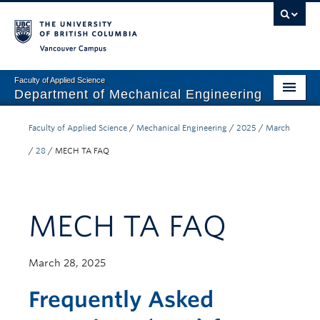
Vancouver campus
Faculty of Applied Science
Department of Mechanical Engineering
Home
Faculty of Applied Science
/
Mechanical Engineering
/
2025
/
March
Undergraduate
/
28
/
MECH TA FAQ
Graduate
Research
MECH TA FAQ
Our Department
March 28, 2025
News + Events
Frequently Asked
Industry