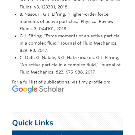
Fluids, v3, 123301, 2018.
B. Nasouri, G.J. Elfring, “Higher-order force
moments of active particles,” Physical Review
Fluids, 3, 044101, 2018.
G.J. Elfring, “Force moments of an active particle
in a complex fluid,” Journal of Fluid Mechanics,
829, R3, 2017.
C. Datt, G. Natale, S.G. Hatzikiriakos, G.J. Elfring,
“An active particle in a complex fluid,” Journal of
Fluid Mechanics, 823, 675-688, 2017.
For a full list of publications, visit my profile on:
Quick Links