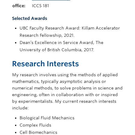
office:
ICCS 181
Selected Awards
UBC Faculty Research Award: Killam Accelerator
Research Fellowship, 2021.
Dean’s Excellence in Service Award, The
University of British Columbia, 2017.
Research Interests
My research involves using the methods of applied
mathematics, typically asymptotic analysis or
numerical methods, to solve problems in science and
engineering, often in collaboration with or inspired
by experimentalists. My current research interests
include:
Biological Fluid Mechanics
Complex Fluids
Cell Biomechanics