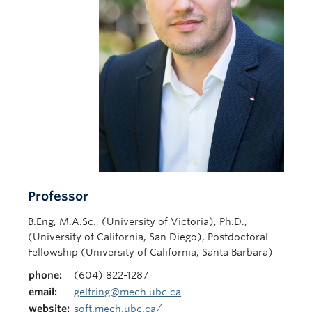
Contact Us
Professor
B.Eng, M.A.Sc., (University of Victoria), Ph.D.,
(University of California, San Diego), Postdoctoral
Fellowship (University of California, Santa Barbara)
phone:
(604) 822-1287
email:
gelfring@mech.ubc.ca
website:
soft.mech.ubc.ca/