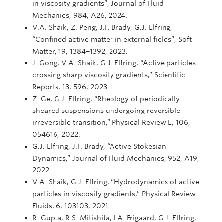
in viscosity gradients”, Journal of Fluid
Mechanics, 984, A26, 2024.
V.A. Shaik, Z. Peng, J.F. Brady, G.J. Elfring,
“Confined active matter in external fields”, Soft
Matter, 19, 1384−1392, 2023.
J. Gong, V.A. Shaik, G.J. Elfring, “Active particles
crossing sharp viscosity gradients,” Scientific
Reports, 13, 596, 2023.
Z. Ge, G.J. Elfring, “Rheology of periodically
sheared suspensions undergoing reversible-
irreversible transition,” Physical Review E, 106,
054616, 2022.
G.J. Elfring, J.F. Brady, “Active Stokesian
Dynamics,” Journal of Fluid Mechanics, 952, A19,
2022.
V.A. Shaik, G.J. Elfring, “Hydrodynamics of active
particles in viscosity gradients,” Physical Review
Fluids, 6, 103103, 2021.
R. Gupta, R.S. Mitishita, I.A. Frigaard, G.J. Elfring,