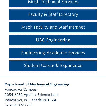
Mech Technical Services
Faculty & Staff Directory
Mech Faculty and Staff Intranet
UBC Engineering
Engineering Academic Services
Student Career & Experience
Department of Mechanical Engineering
Vancouver Campus
2054-6250 Applied Science Lane
Vancouver
,
BC
Canada
V6T 1Z4
Tel 604 822 2781