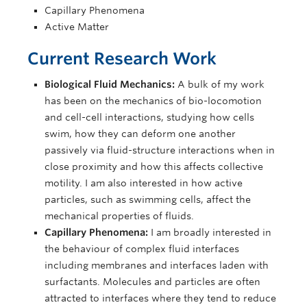
Capillary Phenomena
Active Matter
Current Research Work
Biological Fluid Mechanics:
A bulk of my work
has been on the mechanics of bio-locomotion
and cell-cell interactions, studying how cells
swim, how they can deform one another
passively via fluid-structure interactions when in
close proximity and how this affects collective
motility. I am also interested in how active
particles, such as swimming cells, affect the
mechanical properties of fluids.
Capillary Phenomena:
I am broadly interested in
the behaviour of complex fluid interfaces
including membranes and interfaces laden with
surfactants. Molecules and particles are often
attracted to interfaces where they tend to reduce