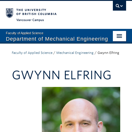
Vancouver campus
Faculty of Applied Science
Department of Mechanical Engineering
Home
Faculty of Applied Science
/
Mechanical Engineering
/
Gwynn Elfring
Undergraduate
GWYNN ELFRING
Graduate
Research
Our Department
News + Events
Industry