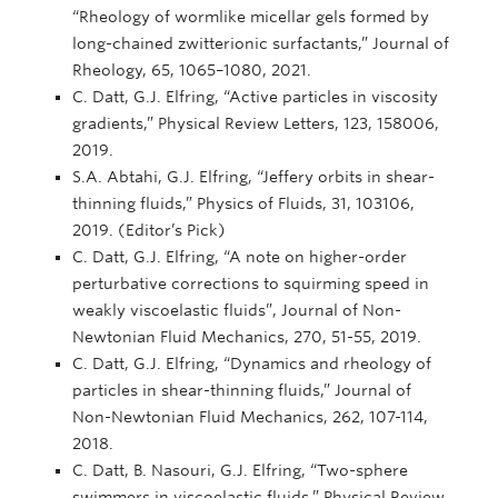
“Rheology of wormlike micellar gels formed by
long-chained zwitterionic surfactants,” Journal of
Rheology, 65, 1065–1080, 2021.
C. Datt, G.J. Elfring, “Active particles in viscosity
gradients,” Physical Review Letters, 123, 158006,
2019.
S.A. Abtahi, G.J. Elfring, “Jeffery orbits in shear-
thinning fluids,” Physics of Fluids, 31, 103106,
2019. (Editor’s Pick)
C. Datt, G.J. Elfring, “A note on higher-order
perturbative corrections to squirming speed in
weakly viscoelastic fluids”, Journal of Non-
Newtonian Fluid Mechanics, 270, 51-55, 2019.
C. Datt, G.J. Elfring, “Dynamics and rheology of
particles in shear-thinning fluids,” Journal of
Non-Newtonian Fluid Mechanics, 262, 107-114,
2018.
C. Datt, B. Nasouri, G.J. Elfring, “Two-sphere
swimmers in viscoelastic fluids,” Physical Review