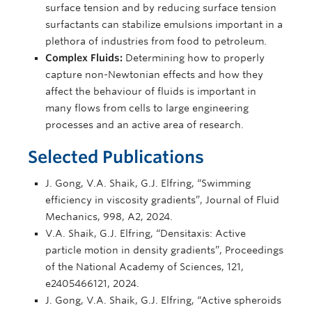
surface tension and by reducing surface tension
surfactants can stabilize emulsions important in a
plethora of industries from food to petroleum.
Complex Fluids:
Determining how to properly
capture non-Newtonian effects and how they
affect the behaviour of fluids is important in
many flows from cells to large engineering
processes and an active area of research.
Selected Publications
J. Gong, V.A. Shaik, G.J. Elfring, “Swimming
efficiency in viscosity gradients”, Journal of Fluid
Mechanics, 998, A2, 2024.
V.A. Shaik, G.J. Elfring, “Densitaxis: Active
particle motion in density gradients”, Proceedings
of the National Academy of Sciences, 121,
e2405466121, 2024.
J. Gong, V.A. Shaik, G.J. Elfring, “Active spheroids