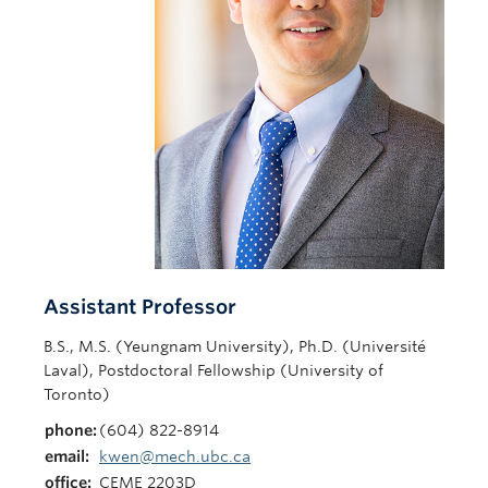
Contact Us
Assistant Professor
B.S., M.S. (Yeungnam University), Ph.D. (Université
Laval), Postdoctoral Fellowship (University of
Toronto)
phone:
(604) 822-8914
email:
kwen@mech.ubc.ca
office:
CEME 2203D