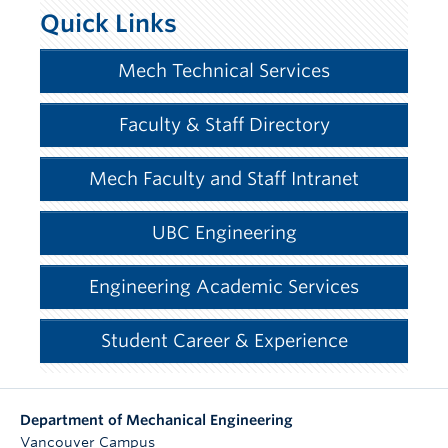
Quick Links
Mech Technical Services
Faculty & Staff Directory
Mech Faculty and Staff Intranet
UBC Engineering
Engineering Academic Services
Student Career & Experience
Department of Mechanical Engineering
Vancouver Campus