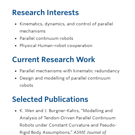
Research Interests
Kinematics, dynamics, and control of parallel
mechanisms
Parallel continuum robots
Physical Human-robot cooperation
Current Research Work
Parallel mechanisms with kinematic redundancy
Design and modelling of parallel continuum
robots
Selected Publications
K. Wen and J. Burgner-Kahrs, “Modelling and
Analysis of Tendon-Driven Parallel Continuum
Robots under Constant Curvature and Pseudo-
Rigid Body Assumptions,”
ASME Journal of