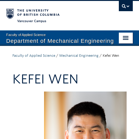
Vancouver campus
Faculty of Applied Science
Department of Mechanical Engineering
Home
Faculty of Applied Science
/
Mechanical Engineering
/
Kefei Wen
Undergraduate
KEFEI WEN
Graduate
Research
Our Department
News + Events
Industry