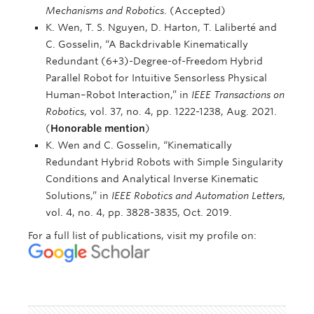
Mechanisms and Robotics
. (Accepted)
K. Wen, T. S. Nguyen, D. Harton, T. Laliberté and
C. Gosselin, “A Backdrivable Kinematically
Redundant (6+3)-Degree-of-Freedom Hybrid
Parallel Robot for Intuitive Sensorless Physical
Human–Robot Interaction,” in
IEEE Transactions on
Robotics
, vol. 37, no. 4, pp. 1222-1238, Aug. 2021.
(
Honorable mention
)
K. Wen and C. Gosselin, “Kinematically
Redundant Hybrid Robots with Simple Singularity
Conditions and Analytical Inverse Kinematic
Solutions,” in
IEEE Robotics and Automation Letters
,
vol. 4, no. 4, pp. 3828-3835, Oct. 2019.
For a full list of publications, visit my profile on: