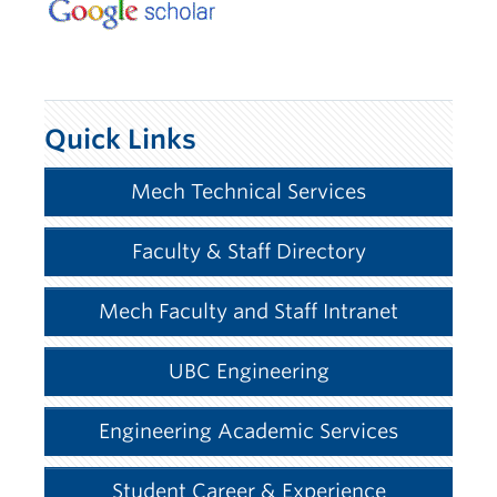
Quick Links
Mech Technical Services
Faculty & Staff Directory
Mech Faculty and Staff Intranet
UBC Engineering
Engineering Academic Services
Student Career & Experience