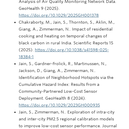
Analysis of Air Quality Monitoring Network Data.
GeoHealth 9 (2025).
https://doi.org/10.1029/2025GH001378
Chakraborty, M., Jain, S., Thornton, S., Aklin, M.,
Giang, A., Zimmerman, N.. Impact of residential
cooking and heating on temporal changes of
black carbon in rural India. Scientific Reports 15
(2025).
https://doi.org/10.1038/s41598-025-
18384-1
Jain, S., Gardner-Frolick, R., Martinussen, N.,
Jackson, D., Giang, A., Zimmerman, N..
Identification of Neighborhood Hotspots via the
Cumulative Hazard Index: Results From a
Community-Partnered Low-Cost Sensor
Deployment. GeoHealth 8 (2024).
https://doi.org/10.1029/2023GH000935
Jain, S., Zimmerman, N.. Exploration of intra-city
and inter-city PM2.5 regional calibration models
to improve low-cost sensor performance. Journal