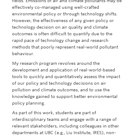
fields. Emissions of air and climate pollutants may be
effectively co-managed using well-crafted
environmental policy or through technology shifts.
However, the effectiveness of any given policy or
technology decision on air quality and climate
outcomes is often difficult to quantify due to the
rapid pace of technology change and research
methods that poorly represent real-world pollutant
behaviour.
My research program revolves around the
development and application of real-world-based
tools to quickly and quantitatively assess the impact
of our policy and technology decisions on air
pollution and climate outcomes, and to use the
knowledge gained to support better environmental
policy planning.
As part of this work, students are part of
interdisciplinary teams and engage with a range of
relevant stakeholders, including colleagues in other
departments at UBC (e.g., Liu Institute, IRES), non-