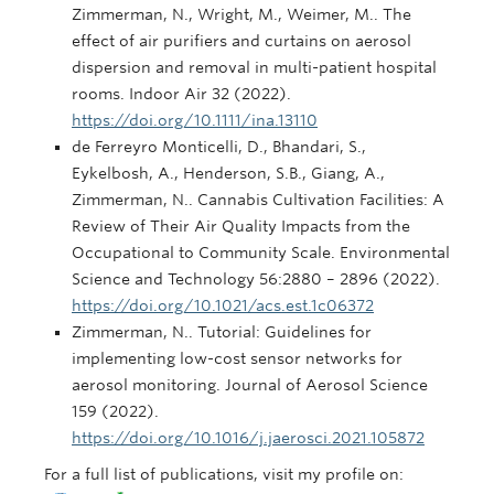
Zimmerman, N., Wright, M., Weimer, M.. The
effect of air purifiers and curtains on aerosol
dispersion and removal in multi-patient hospital
rooms. Indoor Air 32 (2022).
https://doi.org/10.1111/ina.13110
de Ferreyro Monticelli, D., Bhandari, S.,
Eykelbosh, A., Henderson, S.B., Giang, A.,
Zimmerman, N.. Cannabis Cultivation Facilities: A
Review of Their Air Quality Impacts from the
Occupational to Community Scale. Environmental
Science and Technology 56:2880 – 2896 (2022).
https://doi.org/10.1021/acs.est.1c06372
Zimmerman, N.. Tutorial: Guidelines for
implementing low-cost sensor networks for
aerosol monitoring. Journal of Aerosol Science
159 (2022).
https://doi.org/10.1016/j.jaerosci.2021.105872
For a full list of publications, visit my profile on: