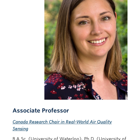
Contact Us
Associate Professor
Canada Research Chair in Real-World Air Quality
Sensing
B.A.Sc. (University of Waterloo), Ph.D. (University of