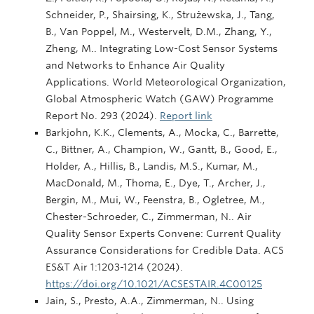
Schneider, P., Shairsing, K., Strużewska, J., Tang,
B., Van Poppel, M., Westervelt, D.M., Zhang, Y.,
Zheng, M.. Integrating Low-Cost Sensor Systems
and Networks to Enhance Air Quality
Applications. World Meteorological Organization,
Global Atmospheric Watch (GAW) Programme
Report No. 293 (2024).
Report link
Barkjohn, K.K., Clements, A., Mocka, C., Barrette,
C., Bittner, A., Champion, W., Gantt, B., Good, E.,
Holder, A., Hillis, B., Landis, M.S., Kumar, M.,
MacDonald, M., Thoma, E., Dye, T., Archer, J.,
Bergin, M., Mui, W., Feenstra, B., Ogletree, M.,
Chester-Schroeder, C., Zimmerman, N.. Air
Quality Sensor Experts Convene: Current Quality
Assurance Considerations for Credible Data. ACS
ES&T Air 1:1203-1214 (2024).
https://doi.org/10.1021/ACSESTAIR.4C00125
Jain, S., Presto, A.A., Zimmerman, N.. Using