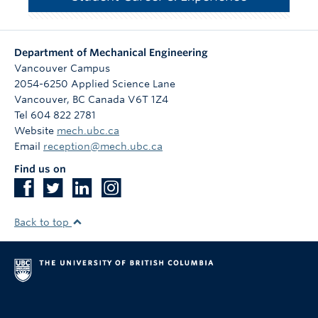
Department of Mechanical Engineering
Vancouver Campus
2054-6250 Applied Science Lane
Vancouver
,
BC
Canada
V6T 1Z4
Tel 604 822 2781
Website
mech.ubc.ca
Email
reception@mech.ubc.ca
Find us on
Back to top