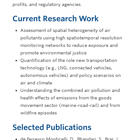
profits, and regulatory agencies.
Current Research Work
Assessment of spatial heterogeneity of air
pollutants using high spatiotemporal resolution
monitoring networks to reduce exposure and
promote environmental justice
Quantification of the role new transportation
technology (e.g., LNG, connected vehicles,
autonomous vehicles) and policy scenarios on
air and climate
Understanding the combined air pollution and
health effects of emissions from the goods
movement sector (marine-road-rail) and from
wildfire episodes
Selected Publications
de Ferreyro Monticelli, D., Bhandari, S., Brar, J.,