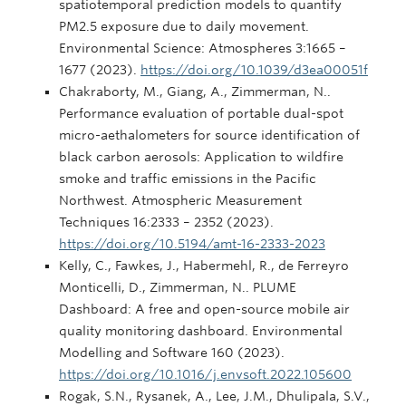
spatiotemporal prediction models to quantify
PM2.5 exposure due to daily movement.
Environmental Science: Atmospheres 3:1665 –
1677 (2023).
https://doi.org/10.1039/d3ea00051f
Chakraborty, M., Giang, A., Zimmerman, N..
Performance evaluation of portable dual-spot
micro-aethalometers for source identification of
black carbon aerosols: Application to wildfire
smoke and traffic emissions in the Pacific
Northwest. Atmospheric Measurement
Techniques 16:2333 – 2352 (2023).
https://doi.org/10.5194/amt-16-2333-2023
Kelly, C., Fawkes, J., Habermehl, R., de Ferreyro
Monticelli, D., Zimmerman, N.. PLUME
Dashboard: A free and open-source mobile air
quality monitoring dashboard. Environmental
Modelling and Software 160 (2023).
https://doi.org/10.1016/j.envsoft.2022.105600
Rogak, S.N., Rysanek, A., Lee, J.M., Dhulipala, S.V.,