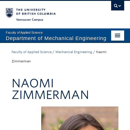
Vancouver campus
Faculty of Applied Science
Department of Mechanical Engineering
Home
Faculty of Applied Science
/
Mechanical Engineering
/
Naomi
Undergraduate
Zimmerman
Graduate
NAOMI
Research
ZIMMERMAN
Our Department
News + Events
Industry