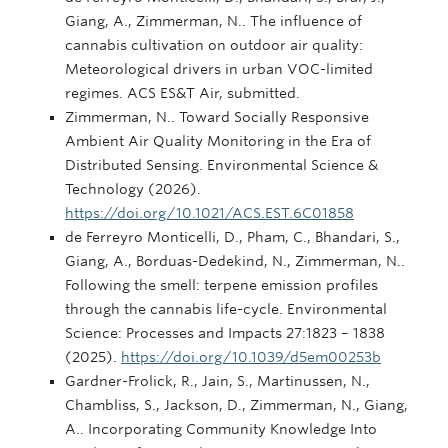
Giang, A., Zimmerman, N.. The influence of
cannabis cultivation on outdoor air quality:
Meteorological drivers in urban VOC-limited
regimes. ACS ES&T Air, submitted.
Zimmerman, N.. Toward Socially Responsive
Ambient Air Quality Monitoring in the Era of
Distributed Sensing. Environmental Science &
Technology (2026).
https://doi.org/10.1021/ACS.EST.6C01858
de Ferreyro Monticelli, D., Pham, C., Bhandari, S.,
Giang, A., Borduas-Dedekind, N., Zimmerman, N..
Following the smell: terpene emission profiles
through the cannabis life-cycle. Environmental
Science: Processes and Impacts 27:1823 – 1838
(2025).
https://doi.org/10.1039/d5em00253b
Gardner-Frolick, R., Jain, S., Martinussen, N.,
Chambliss, S., Jackson, D., Zimmerman, N., Giang,
A.. Incorporating Community Knowledge Into