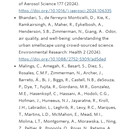
of Aerosol Science 177 (2024).
https://doi.org/10.1016/j.jaerosci.2024.106335
Bhandari, S., de Ferreyro Monticelli, D., Xie, K.,
Ramkairsingh, A., Maher, R., Eykelbosh, A.,
Henderson, S.B., Zimmerman, N., Giang, A.. Odor,
air quality, and well-being: understanding the
urban smellscape using crowd-sourced science.
Environmental Research: Health 2 (2024).
https://doi.org/10.1088/2752-5309/ad5ded
Malings, C., Amegah, K., Basart, S., Diez, S.,
Rosales, C.M.F., Zimmerman, N., Archer, J.,
Barreto, Á., Bi, J., Biggs, R., Castell, N.B., deSouza,
P., Dye, T., Fujita, R., Giordano, M.R., Gonzalez,
M.E., Hasenkopf, C., Hassani, A., Hodoli, C.G.,
Hofman, J., Huneeus, N.J., Jayaratne, R., Kroll,
J.H., Labrador, L., Leghrib, R., Levy, R.C., Marques,
T., Martins, L.D., McMahon, E., Mead, M.I.,
Molina, L.T., Montgomery, A., Morawska, L., Ning,
Z., Peltier, R., Popoola, O., Rojas, N., Retama, A.,