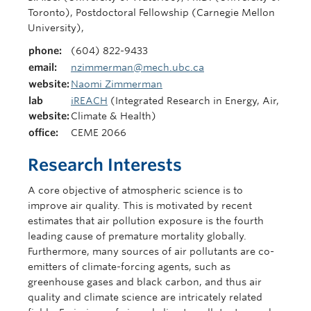
Toronto), Postdoctoral Fellowship (Carnegie Mellon
University),
phone:
(604) 822-9433
email:
nzimmerman@mech.ubc.ca
website:
Naomi Zimmerman
lab
iREACH
(Integrated Research in Energy, Air,
website:
Climate & Health)
office:
CEME 2066
Research Interests
A core objective of atmospheric science is to
improve air quality. This is motivated by recent
estimates that air pollution exposure is the fourth
leading cause of premature mortality globally.
Furthermore, many sources of air pollutants are co-
emitters of climate-forcing agents, such as
greenhouse gases and black carbon, and thus air
quality and climate science are intricately related