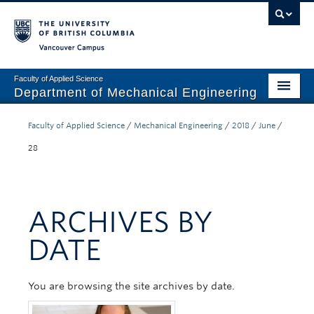
Vancouver campus
Faculty of Applied Science
Department of Mechanical Engineering
Home
Faculty of Applied Science
/
Mechanical Engineering
/
2018
/
June
/
Undergraduate
28
Graduate
Research
ARCHIVES BY
Our Department
DATE
News + Events
You are browsing the site archives by date.
Industry