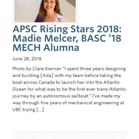
Contact Us
APSC Rising Stars 2018:
Madie Melcer, BASC ’18
MECH Alumna
June 28, 2018
Photo by Clare Kiernan “I spent three years designing
and building [Ada] with my team before taking the
boat across Canada to launch her into the Atlantic
Ocean for what was to be the first ever trans-Atlantic
journey by an autonomous sailboat.” I’ve made my
way through five years of mechanical engineering at
UBC trying […]