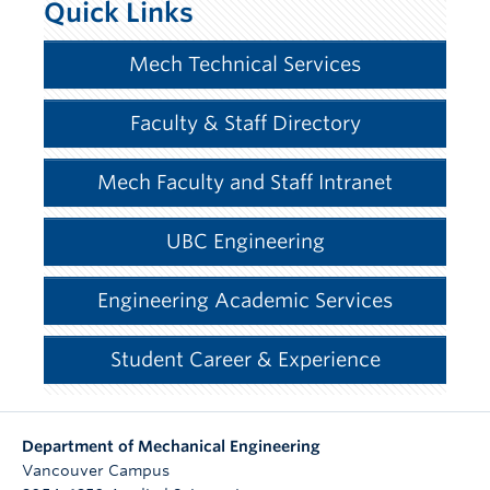
Quick Links
Mech Technical Services
Faculty & Staff Directory
Mech Faculty and Staff Intranet
UBC Engineering
Engineering Academic Services
Student Career & Experience
Department of Mechanical Engineering
Vancouver Campus