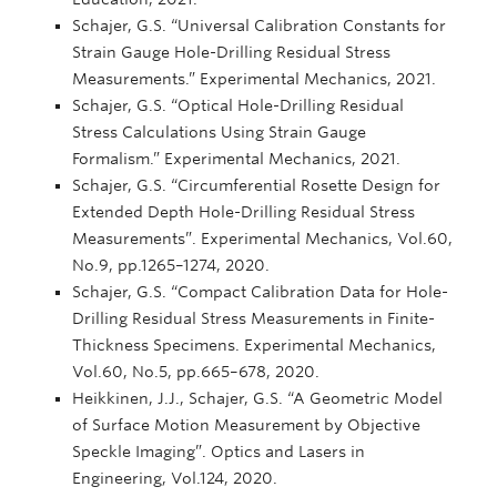
Schajer, G.S. “Universal Calibration Constants for
Strain Gauge Hole-Drilling Residual Stress
Measurements.” Experimental Mechanics, 2021.
Schajer, G.S. “Optical Hole-Drilling Residual
Stress Calculations Using Strain Gauge
Formalism.” Experimental Mechanics, 2021.
Schajer, G.S. “Circumferential Rosette Design for
Extended Depth Hole-Drilling Residual Stress
Measurements”. Experimental Mechanics, Vol.60,
No.9, pp.1265–1274, 2020.
Schajer, G.S. “Compact Calibration Data for Hole-
Drilling Residual Stress Measurements in Finite-
Thickness Specimens. Experimental Mechanics,
Vol.60, No.5, pp.665–678, 2020.
Heikkinen, J.J., Schajer, G.S. “A Geometric Model
of Surface Motion Measurement by Objective
Speckle Imaging”. Optics and Lasers in
Engineering, Vol.124, 2020.