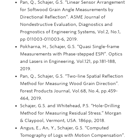
Pan, Q., Schajer, G.S. “Linear Sensor Arrangement
for Softwood Grain Angle Measurements by
Directional Reflection”. ASME Journal of
Nondestructive Evaluation, Diagnostics and
Prognostics of Engineering Systems, Vol.2, No.1,
pp 011003-011003-6, 2019.
Pokharna, H., Schajer, G.S. “Quasi Single-frame
Measurements with Phase-stepped ESPI”. Optics
and Lasers in Engineering, Vol.121, pp.181-188,
2019.
Pan, Q., Schajer, G.S. “Two-line Spatial Reflection
Method for Measuring Wood Grain Direction”.
Forest Products Journal, Vol.68, No.4, pp.459-
464, 2019.
Schajer, G.S. and Whitehead, P.S. “Hole-Drilling
Method for Measuring Residual Stress.” Morgan
& Claypool, Vermont, USA. 186pp, 2018.
Angus, E., An, Y., Schajer, G.S. “Computed
Tomography of Logs with Motion Compensation”.