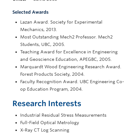
Selected Awards
Lazan Award. Society for Experimental
Mechanics, 2013.
Most Outstanding Mech2 Professor. Mech2
Students, UBC, 2005.
Teaching Award for Excellence in Engineering
and Geoscience Education, APEGBC, 2005.
Marquardt Wood Engineering Research Award.
Forest Products Society, 2004.
Faculty Recognition Award. UBC Engineering Co-
op Education Program, 2004.
Research Interests
Industrial Residual Stress Measurements
Full-Field Optical Metrology
X-Ray CT Log Scanning