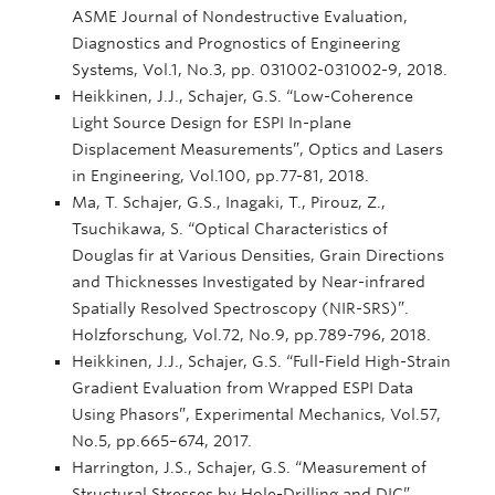
ASME Journal of Nondestructive Evaluation,
Diagnostics and Prognostics of Engineering
Systems, Vol.1, No.3, pp. 031002-031002-9, 2018.
Heikkinen, J.J., Schajer, G.S. “Low-Coherence
Light Source Design for ESPI In-plane
Displacement Measurements”, Optics and Lasers
in Engineering, Vol.100, pp.77-81, 2018.
Ma, T. Schajer, G.S., Inagaki, T., Pirouz, Z.,
Tsuchikawa, S. “Optical Characteristics of
Douglas fir at Various Densities, Grain Directions
and Thicknesses Investigated by Near-infrared
Spatially Resolved Spectroscopy (NIR-SRS)”.
Holzforschung, Vol.72, No.9, pp.789-796, 2018.
Heikkinen, J.J., Schajer, G.S. “Full-Field High-Strain
Gradient Evaluation from Wrapped ESPI Data
Using Phasors”, Experimental Mechanics, Vol.57,
No.5, pp.665–674, 2017.
Harrington, J.S., Schajer, G.S. “Measurement of
Structural Stresses by Hole-Drilling and DIC”,