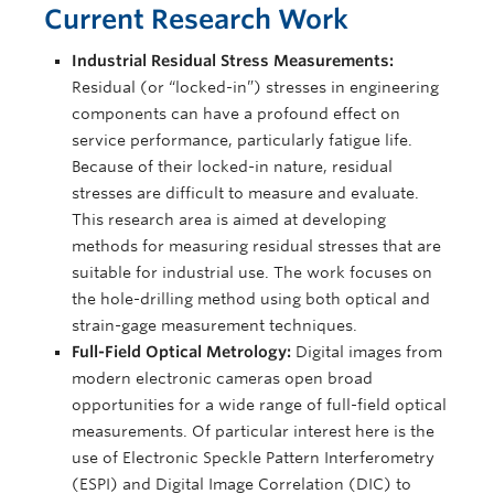
Current Research Work
Industrial Residual Stress Measurements:
Residual (or “locked-in”) stresses in engineering
components can have a profound effect on
service performance, particularly fatigue life.
Because of their locked-in nature, residual
stresses are difficult to measure and evaluate.
This research area is aimed at developing
methods for measuring residual stresses that are
suitable for industrial use. The work focuses on
the hole-drilling method using both optical and
strain-gage measurement techniques.
Full-Field Optical Metrology:
Digital images from
modern electronic cameras open broad
opportunities for a wide range of full-field optical
measurements. Of particular interest here is the
use of Electronic Speckle Pattern Interferometry
(ESPI) and Digital Image Correlation (DIC) to