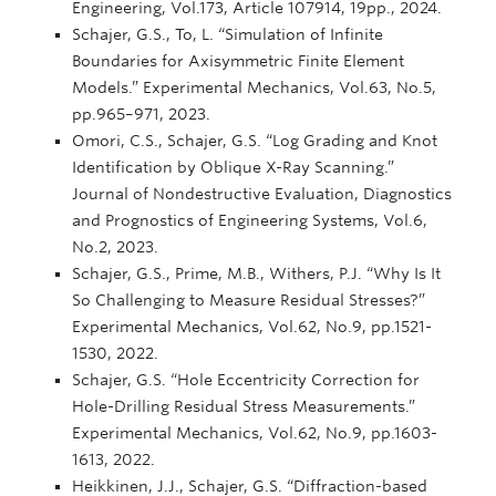
Engineering, Vol.173, Article 107914, 19pp., 2024.
Schajer, G.S., To, L. “Simulation of Infinite
Boundaries for Axisymmetric Finite Element
Models.” Experimental Mechanics, Vol.63, No.5,
pp.965–971, 2023.
Omori, C.S., Schajer, G.S. “Log Grading and Knot
Identification by Oblique X-Ray Scanning.”
Journal of Nondestructive Evaluation, Diagnostics
and Prognostics of Engineering Systems, Vol.6,
No.2, 2023.
Schajer, G.S., Prime, M.B., Withers, P.J. “Why Is It
So Challenging to Measure Residual Stresses?”
Experimental Mechanics, Vol.62, No.9, pp.1521-
1530, 2022.
Schajer, G.S. “Hole Eccentricity Correction for
Hole-Drilling Residual Stress Measurements.”
Experimental Mechanics, Vol.62, No.9, pp.1603-
1613, 2022.
Heikkinen, J.J., Schajer, G.S. “Diffraction-based