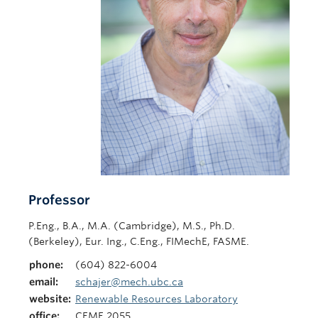
Contact Us
Professor
P.Eng., B.A., M.A. (Cambridge), M.S., Ph.D.
(Berkeley), Eur. Ing., C.Eng., FIMechE, FASME.
phone:
(604) 822-6004
email:
schajer@mech.ubc.ca
website:
Renewable Resources Laboratory
office:
CEME 2055