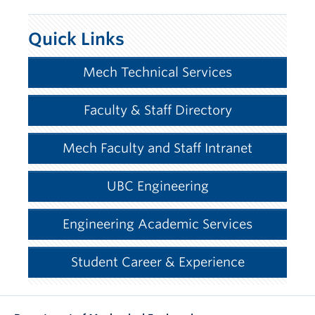
Quick Links
Mech Technical Services
Faculty & Staff Directory
Mech Faculty and Staff Intranet
UBC Engineering
Engineering Academic Services
Student Career & Experience