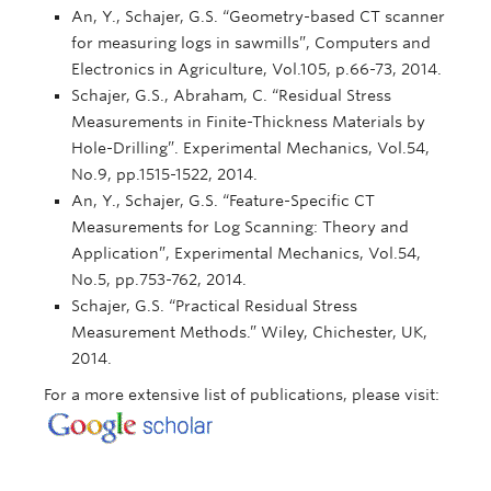
An, Y., Schajer, G.S. “Geometry-based CT scanner
for measuring logs in sawmills”, Computers and
Electronics in Agriculture, Vol.105, p.66-73, 2014.
Schajer, G.S., Abraham, C. “Residual Stress
Measurements in Finite-Thickness Materials by
Hole-Drilling”. Experimental Mechanics, Vol.54,
No.9, pp.1515-1522, 2014.
An, Y., Schajer, G.S. “Feature-Specific CT
Measurements for Log Scanning: Theory and
Application”, Experimental Mechanics, Vol.54,
No.5, pp.753-762, 2014.
Schajer, G.S. “Practical Residual Stress
Measurement Methods.” Wiley, Chichester, UK,
2014.
For a more extensive list of publications, please visit: