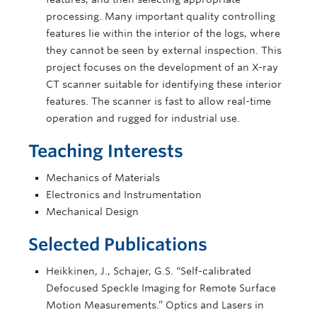
processing. Many important quality controlling
features lie within the interior of the logs, where
they cannot be seen by external inspection. This
project focuses on the development of an X-ray
CT scanner suitable for identifying these interior
features. The scanner is fast to allow real-time
operation and rugged for industrial use.
Teaching Interests
Mechanics of Materials
Electronics and Instrumentation
Mechanical Design
Selected Publications
Heikkinen, J., Schajer, G.S. “Self-calibrated
Defocused Speckle Imaging for Remote Surface
Motion Measurements.” Optics and Lasers in