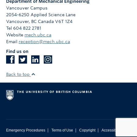
Department of Mechanical Engineering
Vancouver Campus
2054-6250 Applied Science Lane
Vancouver
,
BC
Canada
V6T 1Z4
Tel 604 822 2781
Website
mech.ubc.ca
Email
reception@mech.ubc.ca
Find us on
Back to top
|
|
|
Emergency Procedures
Terms of Use
Copyright
Accessibility