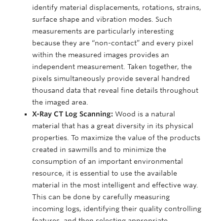
identify material displacements, rotations, strains,
surface shape and vibration modes. Such
measurements are particularly interesting
because they are “non-contact” and every pixel
within the measured images provides an
independent measurement. Taken together, the
pixels simultaneously provide several handred
thousand data that reveal fine details throughout
the imaged area.
X-Ray CT Log Scanning:
Wood is a natural
material that has a great diversity in its physical
properties. To maximize the value of the products
created in sawmills and to minimize the
consumption of an important environmental
resource, it is essential to use the available
material in the most intelligent and effective way.
This can be done by carefully measuring
incoming logs, identifying their quality controlling
features, and then selecting appropriate