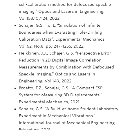
self-calibration method for defocused speckle
imaging,” Optics and Lasers in Engineering,
Vol.158,107124, 2022.
Schajer, G.S., To, L. “Simulation of Infinite
Boundaries when Evaluating Hole-Drilling
Calibration Data”. Experimental Mechanics,
Vol.62, No.8, pp.1247–1255, 2022.
Heikkinen, J.J., Schajer, G.S. “Perspective Error
Reduction in 2D Digital Image Correlation
Measurements by Combination with Defocused
Speckle Imaging.” Optics and Lasers in
Engineering, Vol.149, 2022.
Broetto, F.Z., Schajer, G.S. “A Compact ESPI
System for Measuring 3D Displacements.”
Experimental Mechanics, 2021.
Schajer, G.S. “A Build-at-home Student Laboratory
Experiment in Mechanical Vibrations.”
International Journal of Mechanical Engineering
Education, 2021.