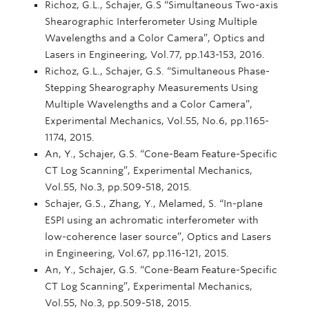
Richoz, G.L., Schajer, G.S “Simultaneous Two-axis
Shearographic Interferometer Using Multiple
Wavelengths and a Color Camera”, Optics and
Lasers in Engineering, Vol.77, pp.143-153, 2016.
Richoz, G.L., Schajer, G.S. “Simultaneous Phase-
Stepping Shearography Measurements Using
Multiple Wavelengths and a Color Camera”,
Experimental Mechanics, Vol.55, No.6, pp.1165-
1174, 2015.
An, Y., Schajer, G.S. “Cone-Beam Feature-Specific
CT Log Scanning”, Experimental Mechanics,
Vol.55, No.3, pp.509-518, 2015.
Schajer, G.S., Zhang, Y., Melamed, S. “In-plane
ESPI using an achromatic interferometer with
low-coherence laser source”, Optics and Lasers
in Engineering, Vol.67, pp.116-121, 2015.
An, Y., Schajer, G.S. “Cone-Beam Feature-Specific
CT Log Scanning”, Experimental Mechanics,
Vol.55, No.3, pp.509-518, 2015.