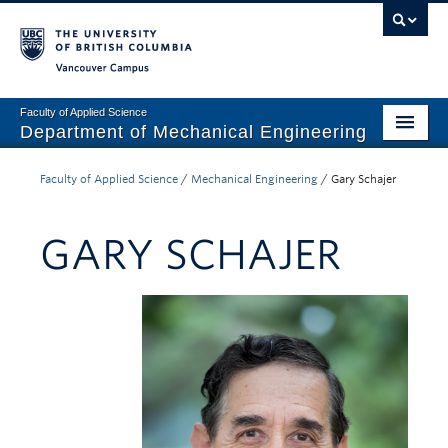
Vancouver campus
Faculty of Applied Science
Department of Mechanical Engineering
Home
Faculty of Applied Science
/
Mechanical Engineering
/
Gary Schajer
Undergraduate
GARY SCHAJER
Graduate
Research
Our Department
News + Events
Industry