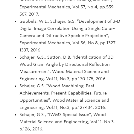
Experimental Mechanics, Vol.57, No.4, pp.559-
567, 2017.
Gubbels, W.L., Schajer, G.S. “Development of 3-D
Digital Image Correlation Using a Single Color-
Camera and Diffractive Speckle Projection”,
Experimental Mechanics, Vol.56, No.8, pp.1327-
1337, 2016.
Schajer, G.S., Sutton, D.B. “Identification of 3D
Wood Grain Angle by Directional Reflection
Measurement”, Wood Material Science and
Engineering, Vol.11, No.3, pp.170-175, 2016.
Schajer, G.S. “Wood Machining: Past
Achievements, Present Capabilities, Future
Opportunities”, Wood Material Science and
Engineering, Vol.11, No.3, pp.127-134, 2016.
Schajer, G.S., “IWMS Special Issue”, Wood
Material Science and Engineering, Vol.11, No.3,
p.126, 2016.