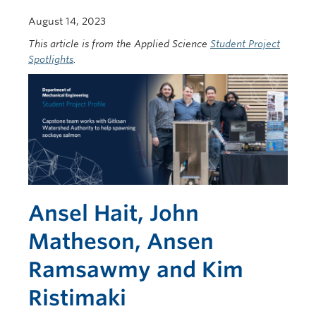
August 14, 2023
This article is from the Applied Science
Student Project
Spotlights
.
Ansel Hait, John
Matheson, Ansen
Ramsawmy and Kim
Ristimaki