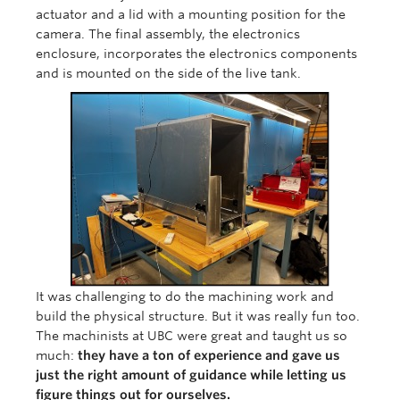
actuator and a lid with a mounting position for the
camera. The final assembly, the electronics
enclosure, incorporates the electronics components
and is mounted on the side of the live tank.
It was challenging to do the machining work and
build the physical structure. But it was really fun too.
The machinists at UBC were great and taught us so
much:
they have a ton of experience and gave us
just the right amount of guidance while letting us
figure things out for ourselves.