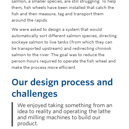
salmon, a smaller species, are still struggling. To help
them, fish wheels have been installed that catch the
fish and then measure, tag and transport them
around the rapids.
We were asked to design a system that would
automatically sort different salmon species, directing
sockeye salmon to live tanks (from which they can
be transported upstream) and redirecting chinook
salmon to the river. The goal was to reduce the
person-hours required to operate the fish wheel and
make the process more efficient.
Our design process and
challenges
We enjoyed taking something from an
idea to reality and operating the lathe
and milling machines to build our
product.