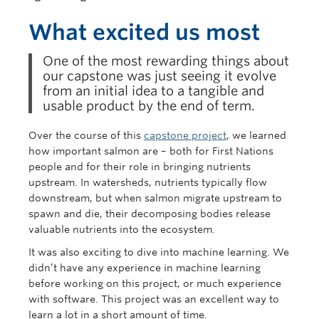
What excited us most
One of the most rewarding things about
our capstone was just seeing it evolve
from an initial idea to a tangible and
usable product by the end of term.
Over the course of this
capstone project
, we learned
how important salmon are – both for First Nations
people and for their role in bringing nutrients
upstream. In watersheds, nutrients typically flow
downstream, but when salmon migrate upstream to
spawn and die, their decomposing bodies release
valuable nutrients into the ecosystem.
It was also exciting to dive into machine learning. We
didn’t have any experience in machine learning
before working on this project, or much experience
with software. This project was an excellent way to
learn a lot in a short amount of time.