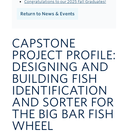
Congratulations to our 2025 Fall Graduates!
Contact Us
Return to News & Events
CAPSTONE
PROJECT PROFILE:
DESIGNING AND
BUILDING FISH
IDENTIFICATION
AND SORTER FOR
THE BIG BAR FISH
WHEEL