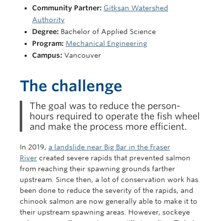
Community Partner:
Gitksan Watershed
Authority
Degree:
Bachelor of Applied Science
Program:
Mechanical Engineering
Campus:
Vancouver
The challenge
The goal was to reduce the person-
hours required to operate the fish wheel
and make the process more efficient.
In 2019,
a landslide near Big Bar in the Fraser
River
created severe rapids that prevented salmon
from reaching their spawning grounds farther
upstream. Since then, a lot of conservation work has
been done to reduce the severity of the rapids, and
chinook salmon are now generally able to make it to
their upstream spawning areas. However, sockeye