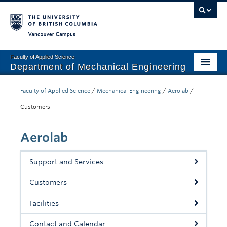
Vancouver campus
Faculty of Applied Science
Department of Mechanical Engineering
Home
Faculty of Applied Science
/
Mechanical Engineering
/
Aerolab
/
Undergraduate
Customers
Graduate
Aerolab
Research
Support and Services
Our Department
Customers
News + Events
Facilities
Industry
Contact and Calendar