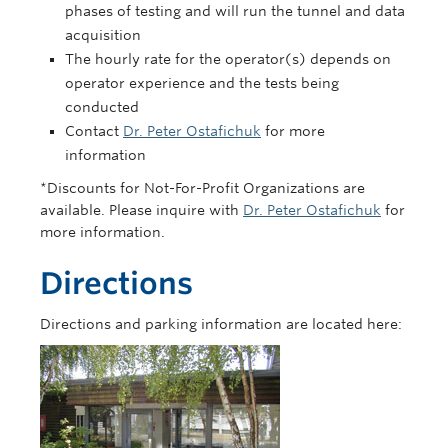
phases of testing and will run the tunnel and data
acquisition
The hourly rate for the operator(s) depends on
operator experience and the tests being
conducted
Contact
Dr. Peter Ostafichuk
for more
information
*Discounts for Not-For-Profit Organizations are
available. Please inquire with
Dr. Peter Ostafichuk
for
more information.
Directions
Directions and parking information are located here: