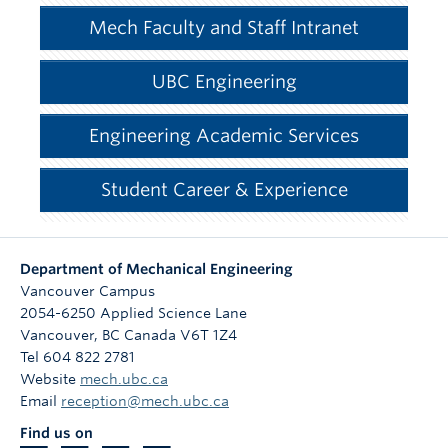
Mech Faculty and Staff Intranet
UBC Engineering
Engineering Academic Services
Student Career & Experience
Department of Mechanical Engineering
Vancouver Campus
2054-6250 Applied Science Lane
Vancouver
,
BC
Canada
V6T 1Z4
Tel 604 822 2781
Website
mech.ubc.ca
Email
reception@mech.ubc.ca
Find us on