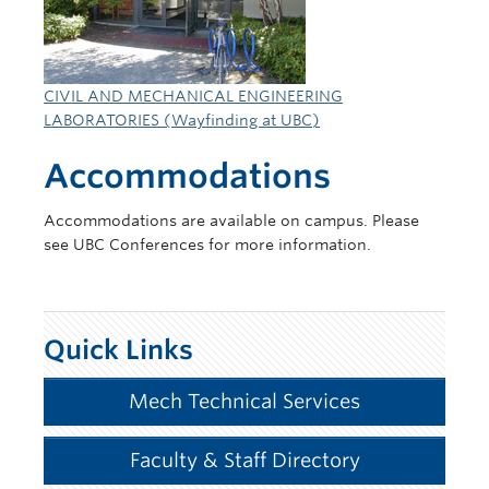
CIVIL AND MECHANICAL ENGINEERING
LABORATORIES (Wayfinding at UBC)
Accommodations
Accommodations are available on campus. Please
see UBC Conferences for more information.
Quick Links
Mech Technical Services
Faculty & Staff Directory