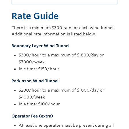
Contact Us
Rate Guide
There is a minimum $300 rate for each wind tunnel.
Additional rate information is listed below.
Boundary Layer Wind Tunnel
$300/hour to a maximum of $1800/day or
$7000/week
Idle time: $150/hour
Parkinson Wind Tunnel
$200/hour to a maximum of $1000/day or
$4000/week
Idle time: $100/hour
Operator Fee (extra)
At least one operator must be present during all