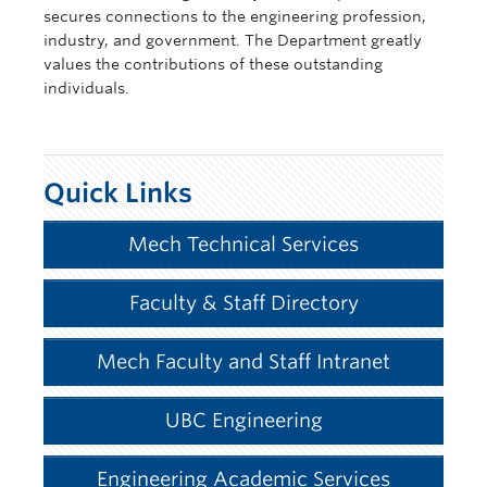
secures connections to the engineering profession,
industry, and government. The Department greatly
values the contributions of these outstanding
individuals.
Quick Links
Mech Technical Services
Faculty & Staff Directory
Mech Faculty and Staff Intranet
UBC Engineering
Engineering Academic Services