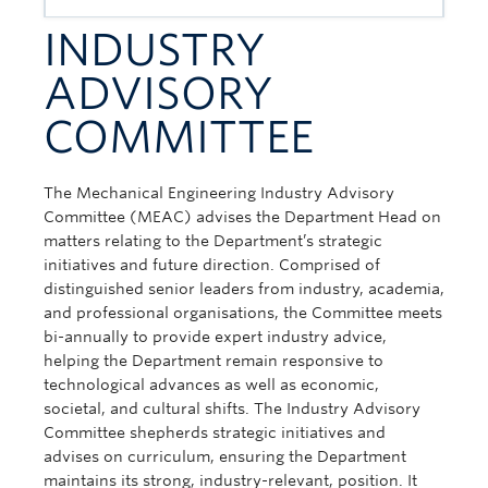
INDUSTRY
ADVISORY
COMMITTEE
The Mechanical Engineering Industry Advisory
Committee (MEAC) advises the Department Head on
matters relating to the Department’s strategic
initiatives and future direction. Comprised of
distinguished senior leaders from industry, academia,
and professional organisations, the Committee meets
bi-annually to provide expert industry advice,
helping the Department remain responsive to
technological advances as well as economic,
societal, and cultural shifts. The Industry Advisory
Committee shepherds strategic initiatives and
advises on curriculum, ensuring the Department
maintains its strong, industry-relevant, position. It