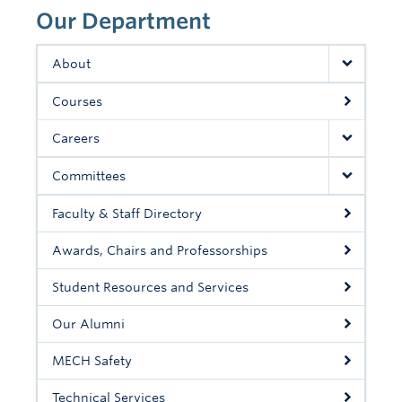
Contact Us
Our Department
About
Courses
Careers
Committees
Faculty & Staff Directory
Awards, Chairs and Professorships
Student Resources and Services
Our Alumni
MECH Safety
Technical Services