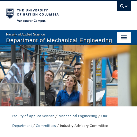
Vancouver campus
Faculty of Applied Science
Department of Mechanical Engineering
Home
Undergraduate
Graduate
Research
Our Department
News + Events
Faculty of Applied Science
/
Mechanical Engineering
/
Our
Department
/
Committees
/
Industry Advisory Committee
Industry