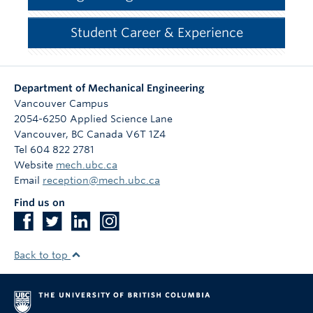
Student Career & Experience
Department of Mechanical Engineering
Vancouver Campus
2054-6250 Applied Science Lane
Vancouver
,
BC
Canada
V6T 1Z4
Tel 604 822 2781
Website
mech.ubc.ca
Email
reception@mech.ubc.ca
Find us on
Back to top