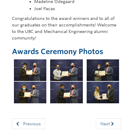
Madeline Odegaard
Joel Pacas
Congratulations to the award winners and to all of
our graduates on their accomplishments! Welcome
to the UBC and Mechanical Engineering alumni
community!
Awards Ceremony Photos
Previous
Next