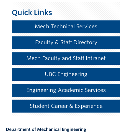
Quick Links
Mech Technical Services
Faculty & Staff Directory
Mech Faculty and Staff Intranet
UBC Engineering
Engineering Academic Services
Student Career & Experience
Department of Mechanical Engineering