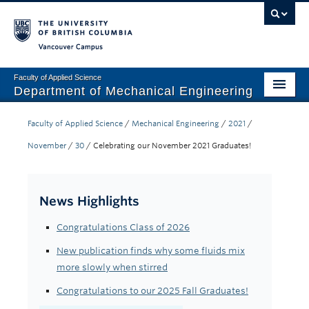
Vancouver campus
Faculty of Applied Science
Department of Mechanical Engineering
Home
Faculty of Applied Science
/
Mechanical Engineering
/
2021
/
Undergraduate
November
/
30
/
Celebrating our November 2021 Graduates!
Graduate
News Highlights
Research
Congratulations Class of 2026
Our Department
New publication finds why some fluids mix
News + Events
more slowly when stirred
Industry
Congratulations to our 2025 Fall Graduates!