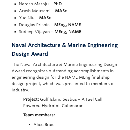
Naresh Maroju –
PhD
Arash Mousemi –
MASc
Yue Niu –
MASc
Douglas Prisnie –
MEng, NAME
Sudeep Vijayan –
MEng, NAME
Naval Architecture & Marine Engineering
Design Award
The Naval Architecture & Marine Engineering Design
Award recognizes outstanding accomplishments in
engineering design for the NAME MEng final ship
design project, which was presented to members of
industry.
Project:
Gulf Island Seabus – A Fuel Cell
Powered Hydrofoil Catamaran
Team members:
Alice Brais