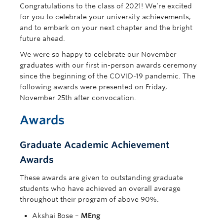
Congratulations to the class of 2021! We’re excited
for you to celebrate your university achievements,
and to embark on your next chapter and the bright
future ahead.
We were so happy to celebrate our November
graduates with our first in-person awards ceremony
since the beginning of the COVID-19 pandemic. The
following awards were presented on Friday,
November 25th after convocation.
Awards
Graduate Academic Achievement
Awards
These awards are given to outstanding graduate
students who have achieved an overall average
throughout their program of above 90%.
Akshai Bose –
MEng