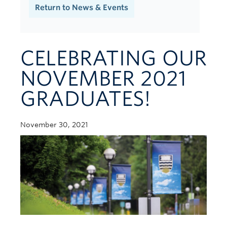
Contact Us
Return to News & Events
CELEBRATING OUR
NOVEMBER 2021
GRADUATES!
November 30, 2021